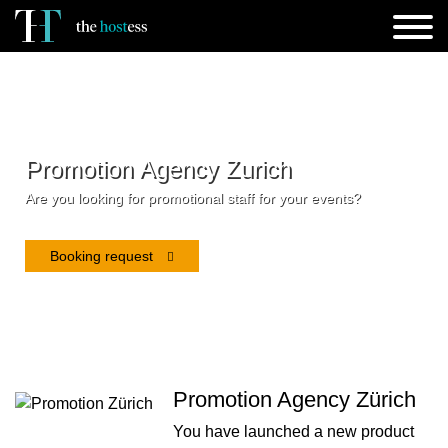
Promotion Agency Zurich
Are you looking for promotional staff for your events?
Booking request
Promotion Agency Zürich
You have launched a new product