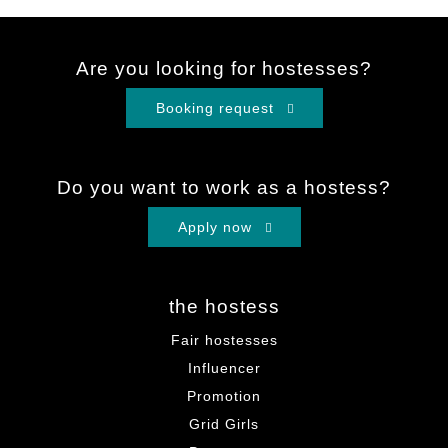
Are you looking for hostesses?
Booking request
Do you want to work as a hostess?
Apply now
the hostess
Fair hostesses
Influencer
Promotion
Grid Girls