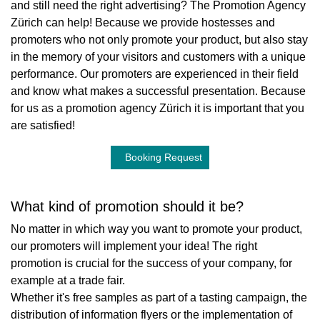
and still need the right advertising? The Promotion Agency
Zürich can help! Because we provide hostesses and
promoters who not only promote your product, but also stay
in the memory of your visitors and customers with a unique
performance. Our promoters are experienced in their field
and know what makes a successful presentation. Because
for us as a promotion agency Zürich it is important that you
are satisfied!
Booking Request
What kind of promotion should it be?
No matter in which way you want to promote your product,
our promoters will implement your idea! The right
promotion is crucial for the success of your company, for
example at a trade fair.
Whether it's free samples as part of a tasting campaign, the
distribution of information flyers or the implementation of