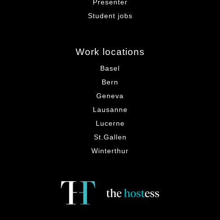
Presenter
Student jobs
Work locations
Basel
Bern
Geneva
Lausanne
Lucerne
St.Gallen
Winterthur