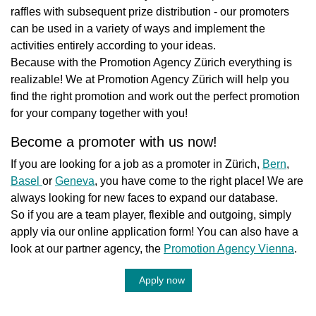
raffles with subsequent prize distribution - our promoters
can be used in a variety of ways and implement the
activities entirely according to your ideas.
Because with the Promotion Agency Zürich everything is
realizable! We at Promotion Agency Zürich will help you
find the right promotion and work out the perfect promotion
for your company together with you!
Become a promoter with us now!
If you are looking for a job as a promoter in Zürich,
Bern
,
Basel
or
Geneva
, you have come to the right place! We are
always looking for new faces to expand our database.
So if you are a team player, flexible and outgoing, simply
apply via our online application form! You can also have a
look at our partner agency, the
Promotion Agency Vienna
.
Apply now